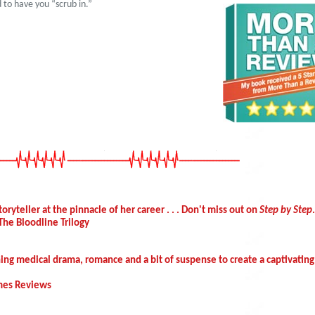
 to have you “scrub in.”
oryteller at the pinnacle of her career . . . Don't miss out on
Step by Step
The Bloodline Trilogy
ning medical drama, romance and a bit of suspense to create a captivating
imes Reviews