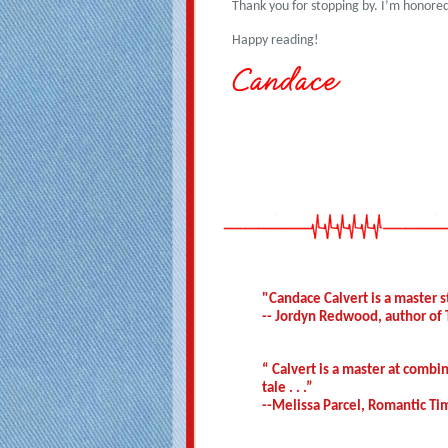
Thank you for stopping by. I’m honored
Happy reading!
"Candace Calvert is a master st
-- Jordyn Redwood, author of 
“ Calvert is a master at combi
tale . . .”
--Melissa Parcel, Romantic T