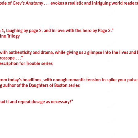
sode of
Grey's Anatomy
. . . evokes a realistic and intriguing world readers
e 1, laughing by page 2, and in love with the hero by Page 3.”
ne Trilogy
g with authenticity and drama, while giving us a glimpse into the lives and
oscope . . .”
escription for Trouble series
d from today’s headlines, with enough romantic tension to spike your pulse
g author of the Daughters of Boston series
. read it and repeat dosage as necessary!”