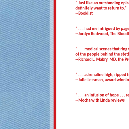
“ Just like an outstanding epi
definitely want to return to.”
--Booklist
“ . . . had me intrigued by pag
--Jordyn Redwood, The Bloodli
“ . . . medical scenes that rin
of the people behind the steth
--Richard L. Mabry, MD, the Pr
“ . . . adrenaline high, rippe
--Julie Lessman, award winnin
“ . . . an infusion of hope . . 
--Mocha with Linda reviews