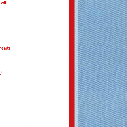
 will
 hearts
.”