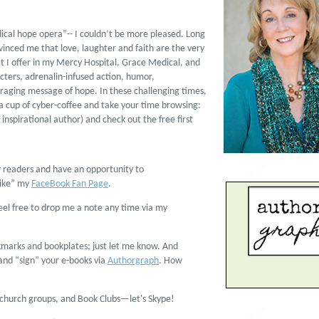
dical hope opera”-- I couldn’t be more pleased. Long
vinced me that love, laughter and faith are the very
t I offer in my Mercy Hospital, Grace Medical, and
acters, adrenalin-infused action, humor,
ging message of hope. In these challenging times,
a cup of cyber-coffee and take your time browsing:
inspirational author) and check out the free first
ow readers and have an opportunity to
Like” my
FaceBook Fan Page
.
feel free to drop me a note any time via my
kmarks and bookplates; just let me know. And
 and “sign” your e-books via
Authorgraph
. How
s, church groups, and Book Clubs—let's Skype!