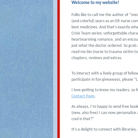
Welcome to my website!
Folks like to call me the author of “me
(and colorful) years as an ER nurse con
best medicines. And that’s exactly wha
Crisis Team series: unforgettable char
heartwarming romance, and an encoura
just what the doctor ordered. So grab 
read my bio (nurse to trauma victim to 
chapters, reviews and extras.
To interact with a lively group of fell
participate in fun giveaways, please “
I love getting to know my readers, so 
Contact Page
.
As always, I’m happy to send free boo
(new, also free) I can now personalize
cool is that?”
It’s a delight to connect with librarie